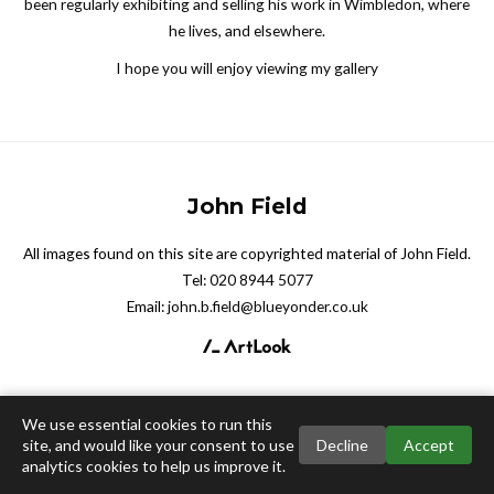
been regularly exhibiting and selling his work in Wimbledon, where
he lives, and elsewhere.
I hope you will enjoy viewing my gallery
John Field
All images found on this site are copyrighted material of John Field.
Tel:
020 8944 5077
Email:
john.b.field@blueyonder.co.uk
We use essential cookies to run this
site, and would like your consent to use
Decline
Accept
analytics cookies to help us improve it.