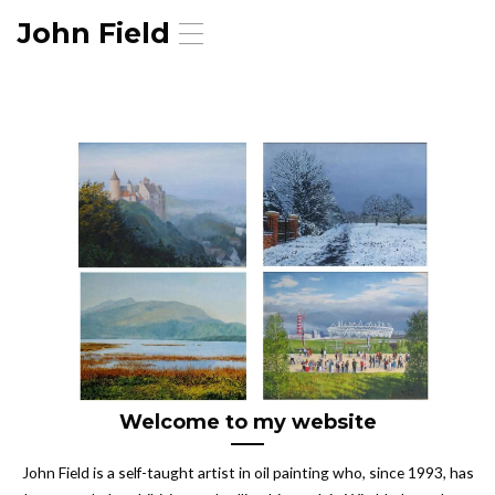
John Field
T
o
g
g
l
e
n
a
v
i
g
a
t
i
o
n
Welcome to my website
John Field is a self-taught artist in oil painting who, since 1993, has